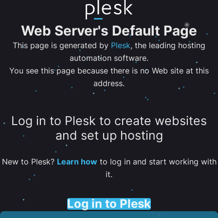
Web Server's Default Page
This page is generated by
Plesk
, the leading hosting
automation software.
You see this page because there is no Web site at this
address.
Log in to Plesk to create websites
and set up hosting
New to Plesk?
Learn how
to log in and start working with
it.
Log in to Plesk