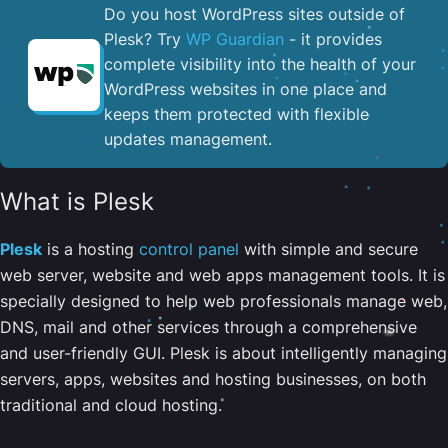
Do you host WordPress sites outside of
Plesk? Try
WP Guardian
- it provides
complete visibility into the health of your
WordPress websites in one place and
keeps them protected with flexible
updates management.
What is Plesk
Plesk
is a hosting
control panel
with simple and secure
web server, website and web apps management tools. It is
specially designed to help web professionals manage web,
DNS, mail and other services through a comprehensive
and user-friendly GUI. Plesk is about intelligently managing
servers, apps, websites and hosting businesses, on both
traditional and cloud hosting.